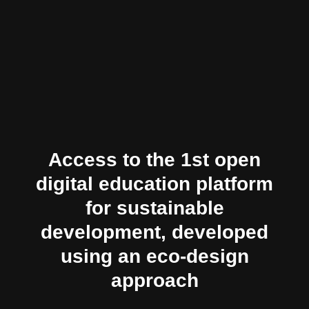
Access to the 1st open
digital education platform
for sustainable
development, developed
using an eco-design
approach