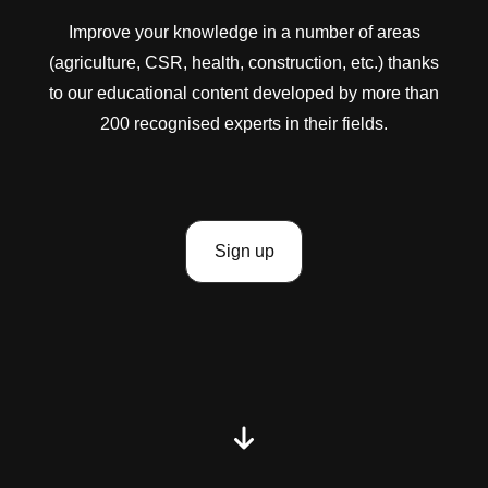
Improve your knowledge in a number of areas
(agriculture, CSR, health, construction, etc.) thanks
to our educational content developed by more than
200 recognised experts in their fields.
Sign up